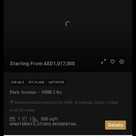
Starting From
AED1,017,000
FOR SALE
OFF-PLANS
HOT OFFER
Park Avenue – MBR City
Mohammed Bin Rashid City, MBR- Al Merkad, Dubai, United
Arab Emirates
1
1
500
sqft
APARTMENTS, STUDIO, RESIDENTIAL
Details