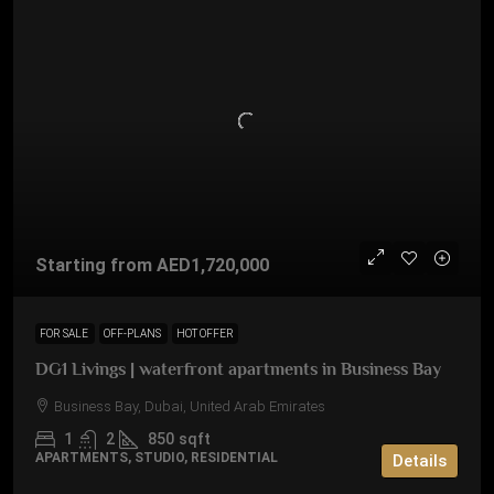
Starting from
AED1,720,000
FOR SALE
OFF-PLANS
HOT OFFER
DG1 Livings | waterfront apartments in Business Bay
Business Bay, Dubai, United Arab Emirates
1
2
850
sqft
APARTMENTS, STUDIO, RESIDENTIAL
Details