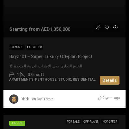
Starting from
AED1,350,000
FOR SALE
HOT OFFER
Bayz 101 – Super Luxury Off-plan Project
الخليج التجاري, دبي, الإمارات العربية المتحدة
1
375
sqft
APARTMENTS, PENTHOUSE, STUDIO, RESIDENTIAL
Details
2 years ago
Black Lion Real Estate
FOR SALE
OFF-PLANS
HOT OFFER
FEATURED