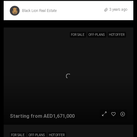
3 years ago
Black Lion Real Estate
FOR SALE
OFF-PLANS
HOT OFFER
Starting from
AED1,671,000
FOR SALE
OFF-PLANS
HOT OFFER