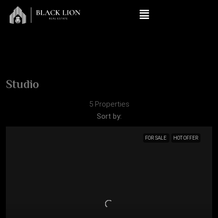
Studio
5 Properties
Sort by:
FOR SALE
HOT OFFER