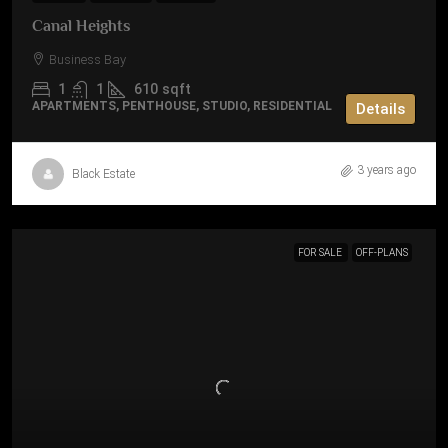
Canal Heights
Business Bay
1
1
610
sqft
APARTMENTS, PENTHOUSE, STUDIO, RESIDENTIAL
Details
3 years ago
Black Estate
FOR SALE
OFF-PLANS