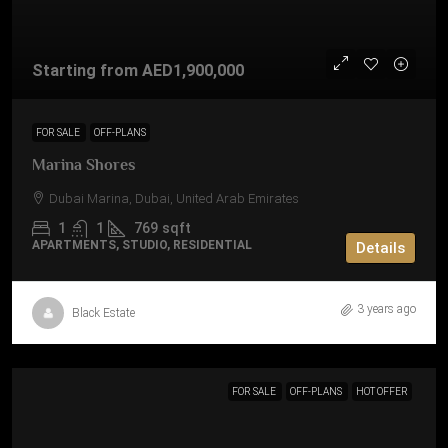
Starting from
AED1,900,000
FOR SALE
OFF-PLANS
Marina Shores
Dubai Marina, Dubai, United Arab Emirates
1
1
769
sqft
APARTMENTS, STUDIO, RESIDENTIAL
Details
3 years ago
Black Estate
FOR SALE
OFF-PLANS
HOT OFFER