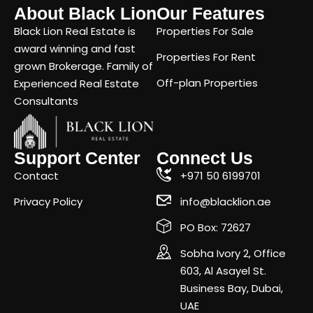
About Black Lion
Our Features
Black Lion Real Estate is
Properties For Sale
award winning and fast
Properties For Rent
grown Brokerage. Family of
Off-plan Properties
Experienced Real Estate
Consultants
Support Center
Connect Us
Contact
+971 50 6199701
Privacy Policy
info@blacklion.ae
PO Box: 72627
Sobha Ivory 2, Office
603, Al Asayel St.
Business Bay, Dubai,
UAE