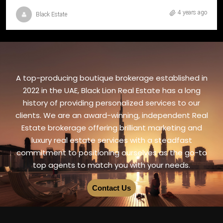
4 years ago
Black Estate
A top-producing boutique brokerage established in
2022 in the UAE, Black Lion Real Estate has a long
history of providing personalized services to our
clients. We are an award-winning, independent Real
Estate brokerage offering brilliant marketing and
luxury real estate services with a steadfast
commitment to positioning ourselves as the go-to
top agents to match you with your needs.
Contact Us