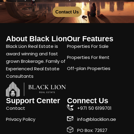
Contact Us
About Black Lion
Our Features
Black Lion Real Estate is
Properties For Sale
award winning and fast
Properties For Rent
grown Brokerage. Family of
Off-plan Properties
Experienced Real Estate
Consultants
Support Center
Connect Us
Contact
+971 50 6199701
Privacy Policy
info@blacklion.ae
PO Box: 72627