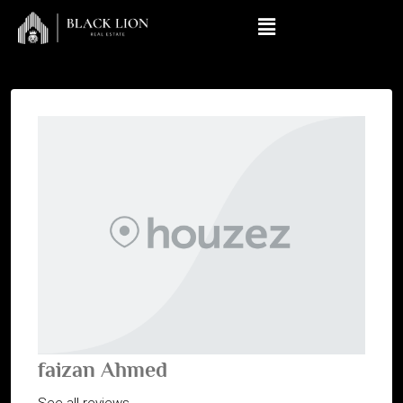
faizan Ahmed
See all reviews