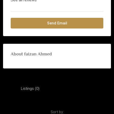
Send Email
About faizan Ahmed
Listings (0)
Reviews (0)
Sort by: