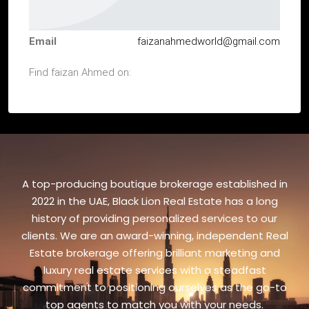
Email
faizanahmedworld@gmail.com
Find faizan Ahmed on:
A top-producing boutique brokerage established in
2022 in the UAE, Black Lion Real Estate has a long
history of providing personalized services to our
clients. We are an award-winning, independent Real
Estate brokerage offering brilliant marketing and
luxury real estate services with a steadfast
commitment to positioning ourselves as the go-to
top agents to match you with your needs.