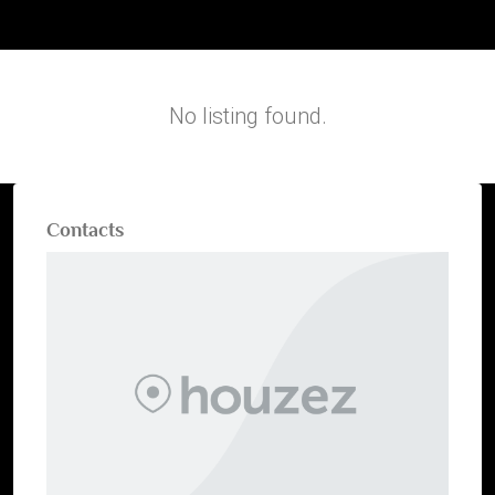
No listing found.
Contacts