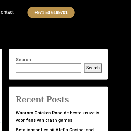
ontact
+971 50 6199701
Search
Search
Recent Posts
Waarom Chicken Road de beste keuze is
voor fans van crash games
Betalingsopties bij Atefia Casino: snel,