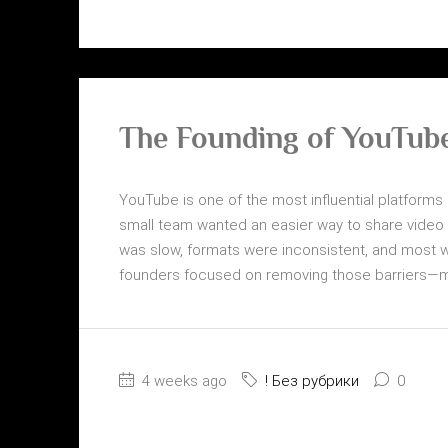
The Founding of YouTube
YouTube is one of the most influential platforms i
small team wanted an easier way to share video on
was slow, formats were inconsistent, and most w
founders focused on removing those barriers—mak
4 weeks ago
! Без рубрики
0