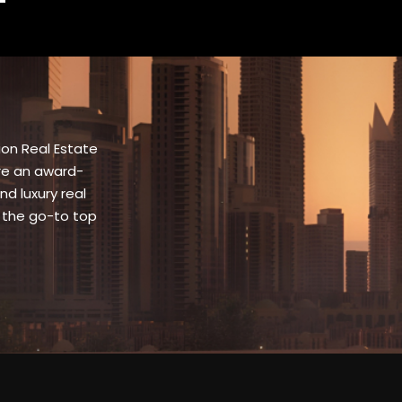
ion Real Estate
are an award-
nd luxury real
 the go-to top