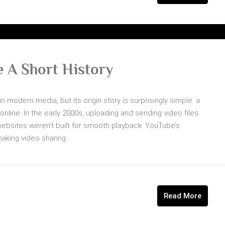
 A Short History
n modern media, but its origin story is surprisingly simple: a
line. In the early 2000s, uploading and sending video files
ebsites weren’t built for smooth playback. YouTube’s
ing video sharing...
Read More