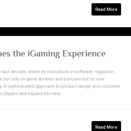
Read More
es the iGaming Experience
 last decade, driven by innovations in software, regulation
 not only on game libraries and bonuses but on user
ivery. A sophisticated approach to product design and customer
in players and expand into new...
Read More