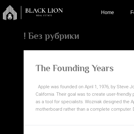
Home
F
! Без рубрики
The Founding Years
Apple was founded on April 1, 1976, by Steve J
California. Their goal was to create user-friend
as a tool for specialists. Wozniak designed the A
motherboard rather than a complete computer. Desp