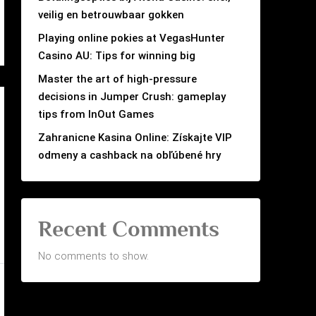
veilig en betrouwbaar gokken
Playing online pokies at VegasHunter
Casino AU: Tips for winning big
Master the art of high-pressure
decisions in Jumper Crush: gameplay
tips from InOut Games
Zahranicne Kasina Online: Získajte VIP
odmeny a cashback na obľúbené hry
Recent Comments
No comments to show.