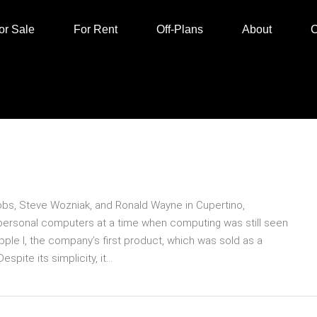
or Sale
For Rent
Off-Plans
About
C
obs, Steve Wozniak, and Ronald Wayne in Cupertino,
ly personal computers at a time when computing was still seen
pple I, the company’s first product, which was sold as a
ite its simplicity, it...