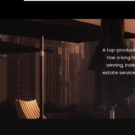
A top-producin
has a long h
winning, inde
estate servic