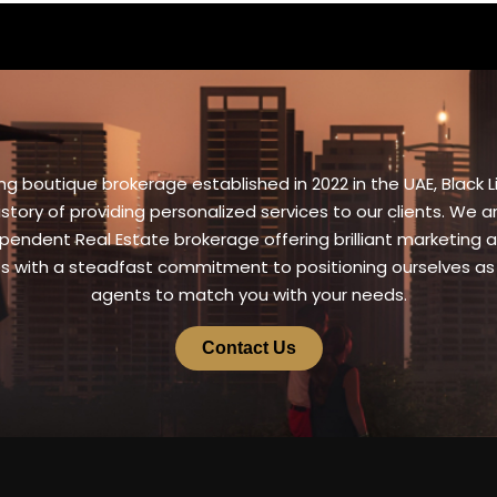
g boutique brokerage established in 2022 in the UAE, Black L
istory of providing personalized services to our clients. We 
pendent Real Estate brokerage offering brilliant marketing a
es with a steadfast commitment to positioning ourselves as
agents to match you with your needs.
Contact Us