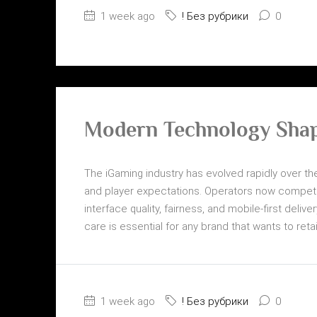
1 week ago
! Без рубрики
0
Modern Technology Shap
The iGaming industry has evolved rapidly over the
and player expectations. Operators now compete
interface quality, fairness, and mobile-first del
care is essential for any brand that wants to reta
1 week ago
! Без рубрики
0