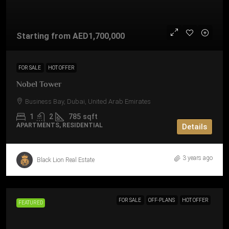
Starting from
AED1,700,000
FOR SALE
HOT OFFER
Nobel Tower
Business Bay, Dubai, United Arab Emirates
1
2
785
sqft
APARTMENTS, RESIDENTIAL
Details
3 years ago
Black Lion Real Estate
FOR SALE
OFF-PLANS
HOT OFFER
FEATURED