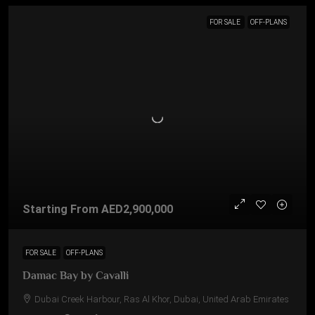
FOR SALE
OFF-PLANS
Starting From
AED2,900,000
FOR SALE
OFF-PLANS
Damac Bay by Cavalli
Dubai Creek Harbour, Ras Al Khor, Dubai, United Arab Emirates