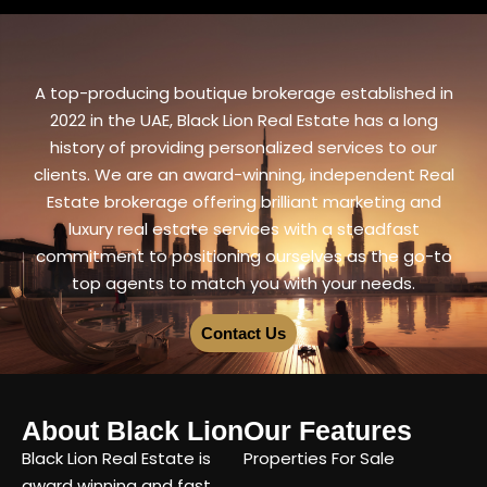
A top-producing boutique brokerage established in
2022 in the UAE, Black Lion Real Estate has a long
history of providing personalized services to our
clients. We are an award-winning, independent Real
Estate brokerage offering brilliant marketing and
luxury real estate services with a steadfast
commitment to positioning ourselves as the go-to
top agents to match you with your needs.
Contact Us
About Black Lion
Our Features
Black Lion Real Estate is
Properties For Sale
award winning and fast