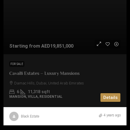
Starting from
AED19,851,000
FOR SALE
Cavalli Estates – Luxury Mansions
Damac Hills, Dubai, United Arab Emirates
6
11,318
sqft
MANSION, VILLA, RESIDENTIAL
Details
4 years ago
Black Estate