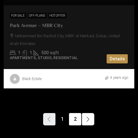
FOR SALE
OFF-PLANS
HOT OFFER
Park Avenue – MBR City
Mohammed Bin Rashid City, MBR- Al Merkad, Dubai, United
Arab Emirates
1
1
500
sqft
APARTMENTS, STUDIO, RESIDENTIAL
Details
4 years ago
Black Estate
1
2