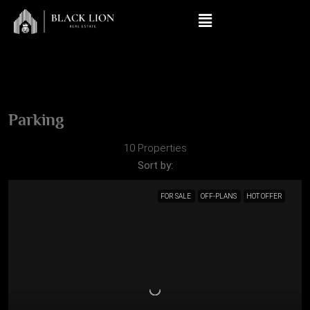
Parking
10 Properties
Sort by:
FOR SALE
OFF-PLANS
HOT OFFER