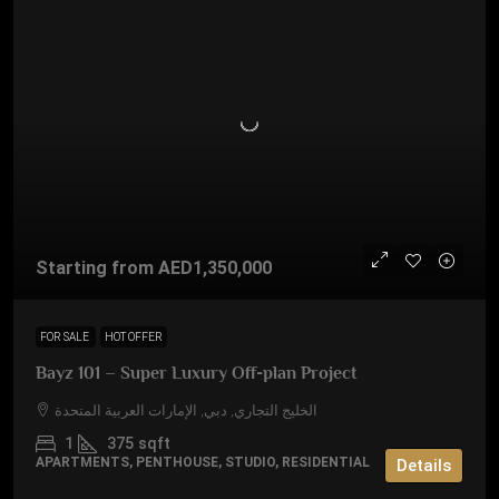
Starting from
AED1,350,000
FOR SALE
HOT OFFER
Bayz 101 – Super Luxury Off-plan Project
الخليج التجاري, دبي, الإمارات العربية المتحدة
1
375
sqft
APARTMENTS, PENTHOUSE, STUDIO, RESIDENTIAL
Details