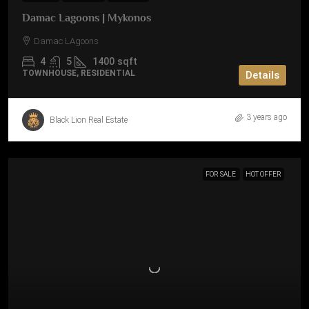
Damac Lagoons | Mykonos
Damac LAgoons
4
5
1400
sqft
TOWNHOUSE, RESIDENTIAL
Details
3 years ago
Black Lion Real Estate
FOR SALE
HOT OFFER