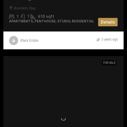
Business Bay
1
1
610
sqft
APARTMENTS, PENTHOUSE, STUDIO, RESIDENTIAL
Details
3 years ago
Black Estate
FOR SALE