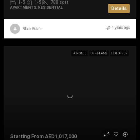
1-5
1-5
780
sqft
APARTMENTS, RESIDENTIAL
Details
4 years ago
Black Estate
FOR SALE
OFF-PLANS
HOT OFFER
Starting From
AED1,017,000