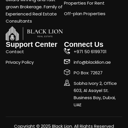
Properties For Rent
grown Brokerage. Family of
Off-plan Properties
Experienced Real Estate
Consultants
Support Center
Connect Us
Contact
+971 50 6199701
Privacy Policy
info@blacklion.ae
PO Box: 72627
Sobha Ivory 2, Office
603, Al Asayel St.
Business Bay, Dubai,
UAE
Copyright © 2025 Black Lion. All Rights Reserved