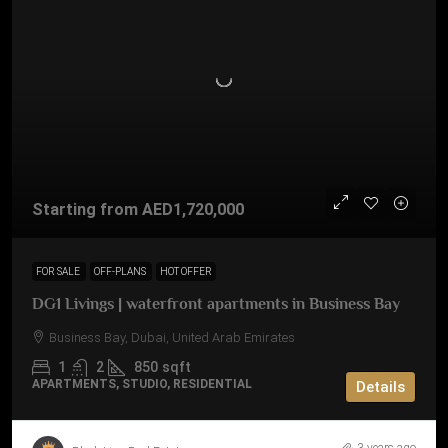
Starting from
AED1,720,000
FOR SALE
OFF-PLANS
HOT OFFER
DG1 Livings | waterfront apartments in Business Bay
Business Bay, Dubai, United Arab Emirates
1
2
850
sqft
APARTMENTS, STUDIO, RESIDENTIAL
Details