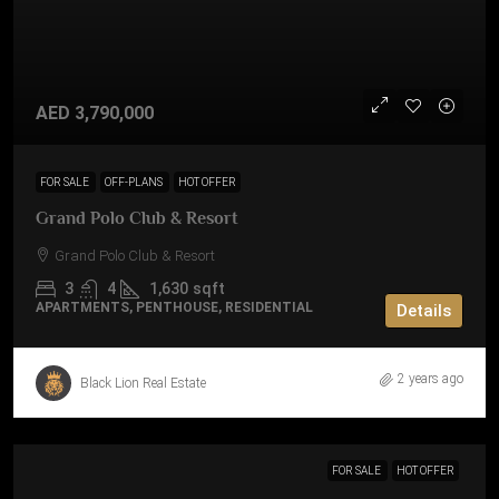
AED 3,790,000
FOR SALE
OFF-PLANS
HOT OFFER
Grand Polo Club & Resort
Grand Polo Club & Resort
3
4
1,630
sqft
APARTMENTS, PENTHOUSE, RESIDENTIAL
Details
2 years ago
Black Lion Real Estate
FOR SALE
HOT OFFER