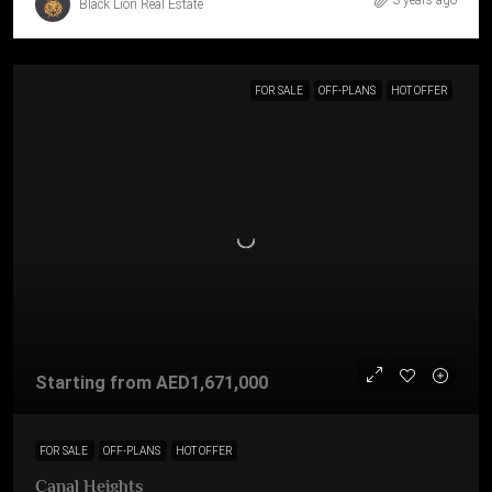
3 years ago
Black Lion Real Estate
FOR SALE
OFF-PLANS
HOT OFFER
Starting from
AED1,671,000
FOR SALE
OFF-PLANS
HOT OFFER
Canal Heights