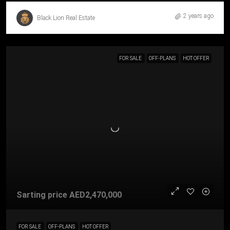
2 years ago
Black Lion Real Estate
FOR SALE
OFF-PLANS
HOT OFFER
Sarting price
AED2,470,000
FOR SALE
OFF-PLANS
HOT OFFER